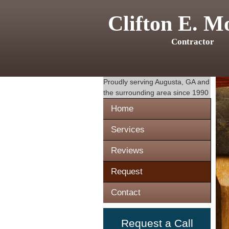
Clifton E. M
Contractor
Proudly serving
Augusta, GA
and
the surrounding area since 1990
Home
Services
Reviews
Request
Contact
Request a Call