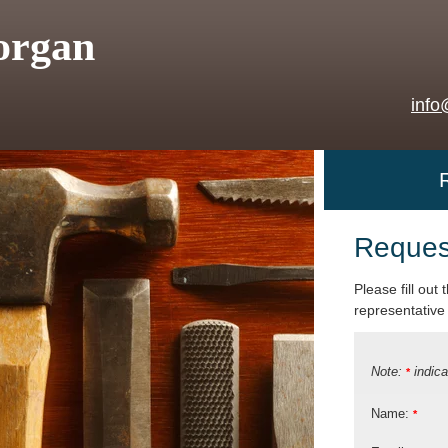
organ
info
Reques
Please fill out
representative 
Note:
indica
*
Name:
*