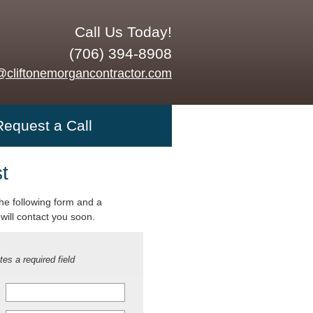
Call Us Today!
(706) 394-8908
@cliftonemorgancontractor.com
Request a Call
t
 the following form and a
will contact you soon.
tes a required field