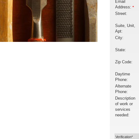
Email
Address:
*
Street:
Suite, Unit,
Apt:
City:
State:
Zip Code:
Daytime
Phone:
Alternate
Phone:
Description
of work or
services
needed:
Verification*