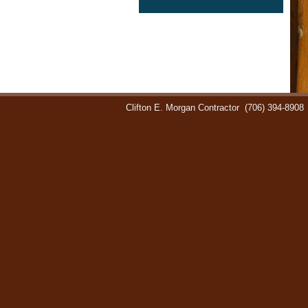
Clifton E. Morgan Contractor
(706) 394-8908