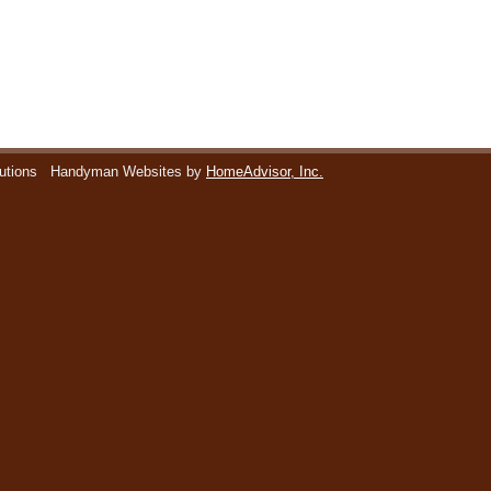
utions
Handyman Websites by
HomeAdvisor, Inc.