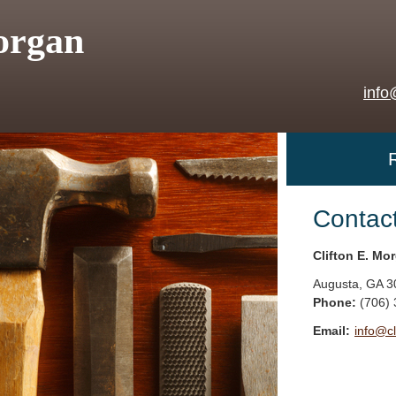
organ
info
Contac
Clifton E. Mo
Augusta
,
GA
3
Phone:
(706)
Email:
info@c