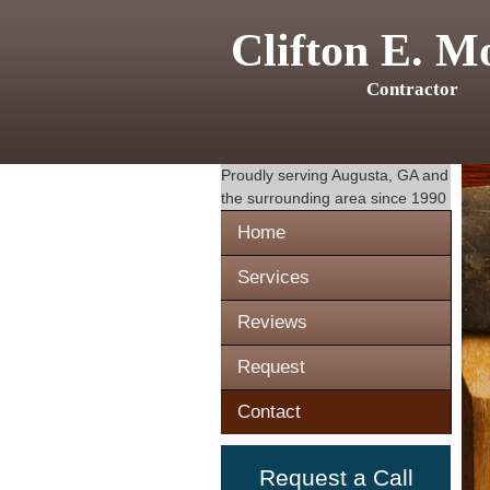
Clifton E. M
Contractor
Proudly serving
Augusta, GA
and
the surrounding area since 1990
Home
Services
Reviews
Request
Contact
Request a Call