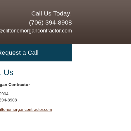
Call Us Today!
(706) 394-8908
@cliftonemorgancontractor.com
Request a Call
t Us
rgan Contractor
0904
 394-8908
liftonemorgancontractor.com