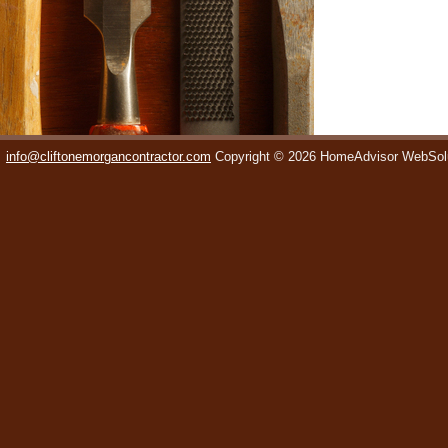
info@cliftonemorgancontractor.com
Copyright © 2026 HomeAdvisor WebSol