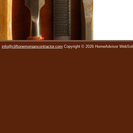
info@cliftonemorgancontractor.com
Copyright © 2026 HomeAdvisor WebSol