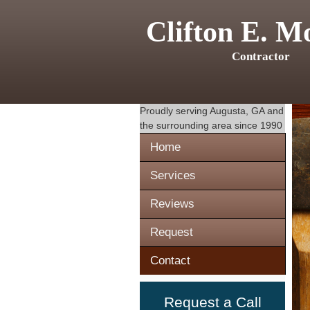
Clifton E. M
Contractor
Proudly serving
Augusta, GA
and
the surrounding area since 1990
Home
Services
Reviews
Request
Contact
Request a Call