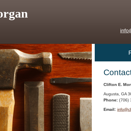
organ
info
Contac
Clifton E. Mo
Augusta
,
GA
3
Phone:
(706)
Email:
info@c