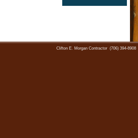
Clifton E. Morgan Contractor
(706) 394-8908