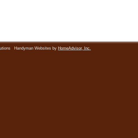
utions
Handyman Websites by
HomeAdvisor, Inc.