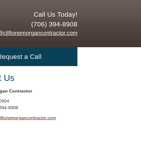
Call Us Today!
(706) 394-8908
@cliftonemorgancontractor.com
Request a Call
t Us
rgan Contractor
0904
 394-8908
liftonemorgancontractor.com