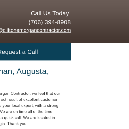
Call Us Today!
(706) 394-8908
@cliftonemorgancontractor.com
Request a Call
an, Augusta,
organ Contractor, we feel that our
rect result of excellent customer
 your local expert, with a strong
 We are on time all of the time.
a quick call. We are located in
gia. Thank you.