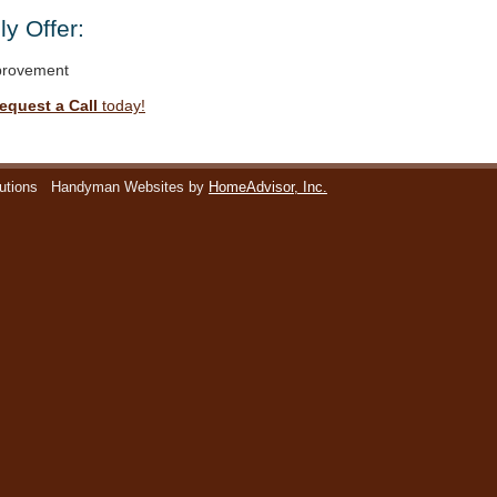
y Offer:
rovement
equest a Call
today!
utions
Handyman Websites by
HomeAdvisor, Inc.