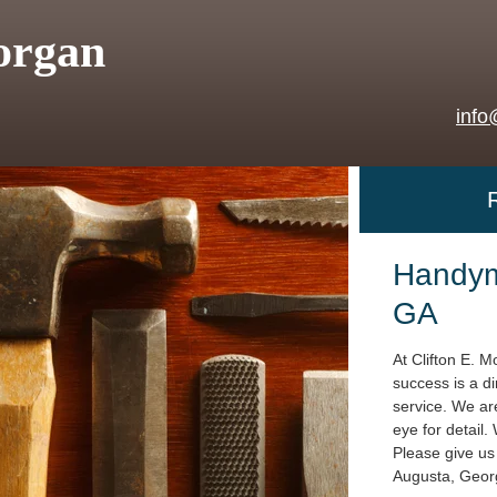
organ
info
Handym
GA
At Clifton E. M
success is a di
service. We are
eye for detail.
Please give us 
Augusta, Geor