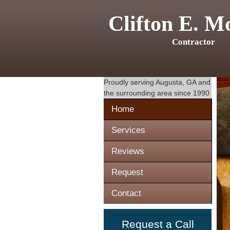
Clifton E. M
Contractor
Proudly serving
Augusta, GA
and
the surrounding area since 1990
Home
Services
Reviews
Request
Contact
Request a Call