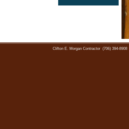
Clifton E. Morgan Contractor
(706) 394-8908