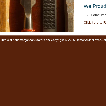
We Proudl
Home Imp
Click here to
R
info@cliftonemorgancontractor.com
Copyright © 2026 HomeAdvisor WebSol