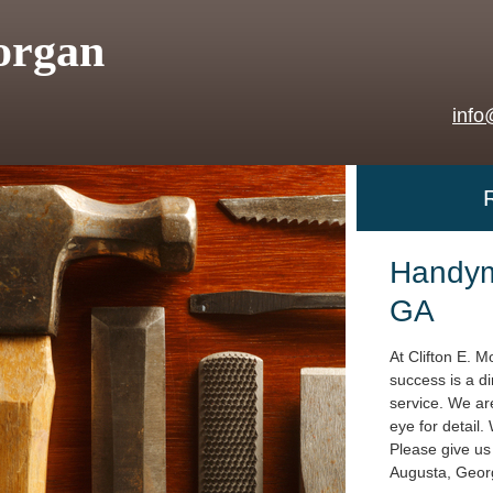
organ
info
Handym
GA
At Clifton E. M
success is a di
service. We are
eye for detail.
Please give us 
Augusta, Geor