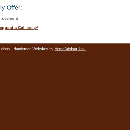
y Offer:
rovement
equest a Call
today!
utions
Handyman Websites by
HomeAdvisor, Inc.