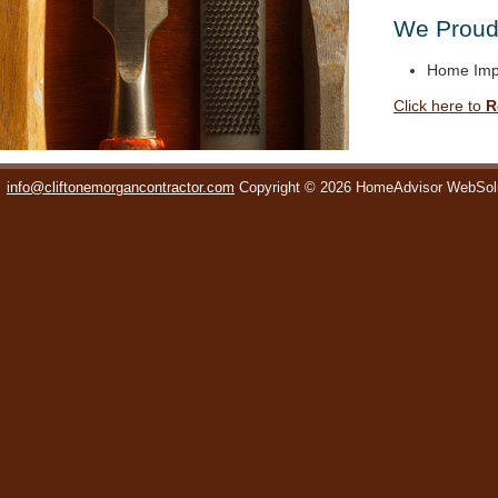
We Proudl
Home Imp
Click here to
R
info@cliftonemorgancontractor.com
Copyright © 2026 HomeAdvisor WebSol