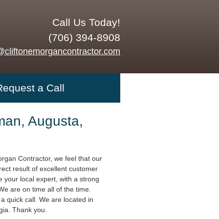
Call Us Today!
(706) 394-8908
@cliftonemorgancontractor.com
Request a Call
an, Augusta,
organ Contractor, we feel that our
rect result of excellent customer
 your local expert, with a strong
 We are on time all of the time.
a quick call. We are located in
gia. Thank you.