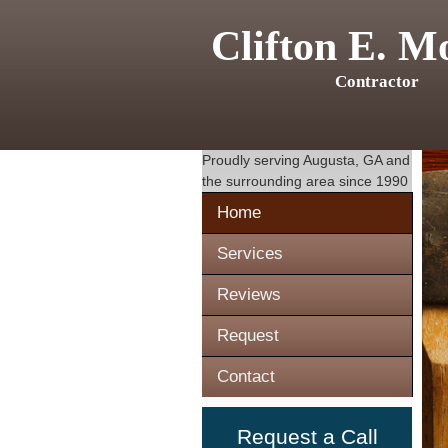
Clifton E. M
Contractor
Proudly serving
Augusta, GA
and
the surrounding area since 1990
Home
Services
Reviews
Request
Contact
Request a Call