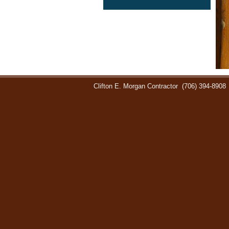
Clifton E. Morgan Contractor
(706) 394-8908