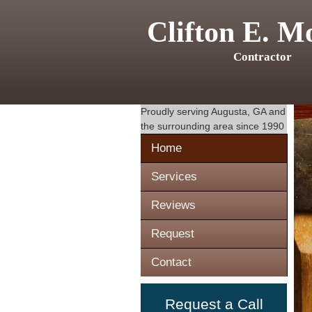
Clifton E. M
Contractor
Proudly serving
Augusta, GA
and
the surrounding area since 1990
Home
Services
Reviews
Request
Contact
Request a Call