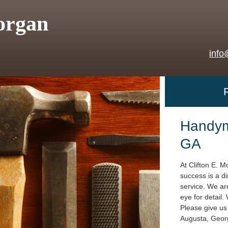
organ
info
Handym
GA
At Clifton E. M
success is a di
service. We are
eye for detail.
Please give us 
Augusta, Geor