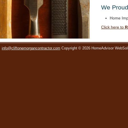
We Proudl
Home Imp
Click here to
R
info@cliftonemorgancontractor.com
Copyright © 2026 HomeAdvisor WebSol