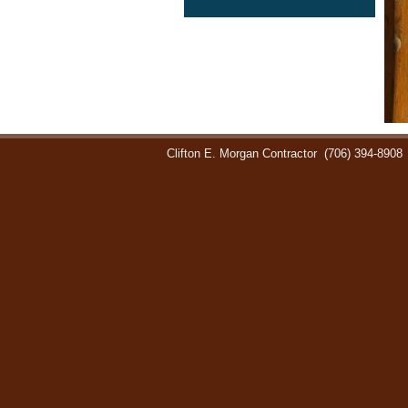
Clifton E. Morgan Contractor
(706) 394-8908