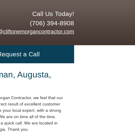
Call Us Today!
(706) 394-8908
@cliftonemorgancontractor.com
Request a Call
an, Augusta,
organ Contractor, we feel that our
rect result of excellent customer
 your local expert, with a strong
 We are on time all of the time.
a quick call. We are located in
gia. Thank you.