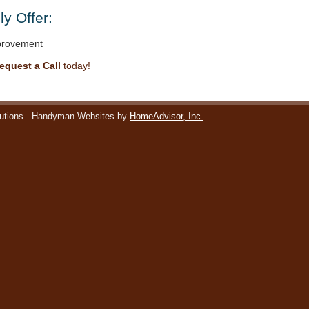
y Offer:
rovement
equest a Call
today!
utions
Handyman Websites by
HomeAdvisor, Inc.